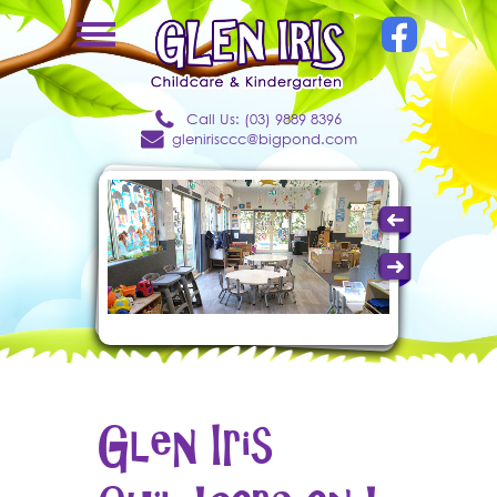
Call Us: (03) 9889 8396
glenirisccc@bigpond.com
Glen Iris