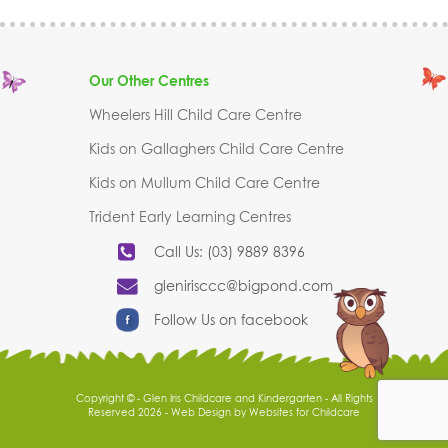
Our Other Centres
Wheelers Hill Child Care Centre
Kids on Gallaghers Child Care Centre
Kids on Mullum Child Care Centre
Trident Early Learning Centres
Call Us: (03) 9889 8396
glenirisccc@bigpond.com
Follow Us on facebook
Copyright © - Glen Iris Childcare and Kindergarten - All Rights
Reserved 2026 -
Web Design
by
Websites for Childcare