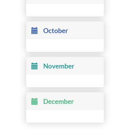
October
November
December