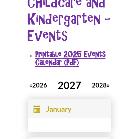
Childcare and
Kindergarten -
Events
Printable 2025 Events
Calendar (Pdf)
2027
«2026
2028»
January