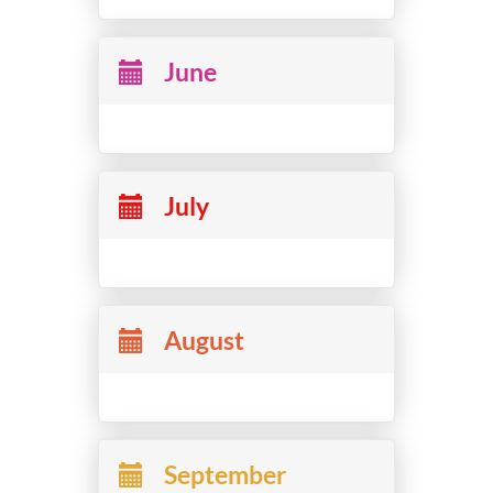
June
July
August
September