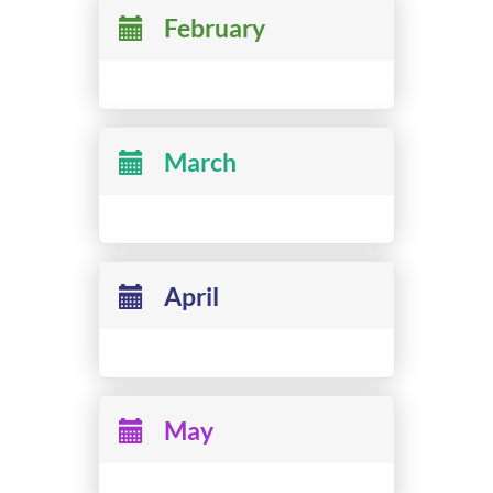
February
March
April
May